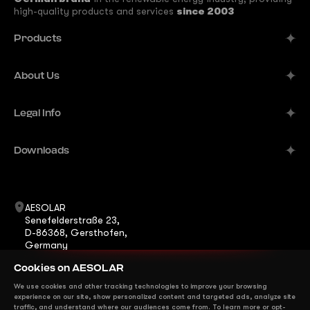
high-quality products and services
since 2003
Products
Alpine
About Us
Aurora
Company
Legal Info
Meteor
Manufacturer
Comet
Imprint
Downloads
B2B Solutions
Terra
Publisher's Information
Contacts
Datasheets
ShadeStar
Career
Warranty
AESOLAR
Horizon
Senefelderstraße 23,
News
Certificates
D-86368, Gersthofen,
Eclipse
Germany
FAQ
Installation Manuals
+49 8231 978268 0
Mirage
Cookies on AESOLAR
info@ae-solar.com
sales@ae-solar.com
We use cookies and other tracking technologies to improve your browsing
We are on Social Media
experience on our site, show personalized content and targeted ads, analyze site
traffic, and understand where our audiences come from. To learn more or opt-