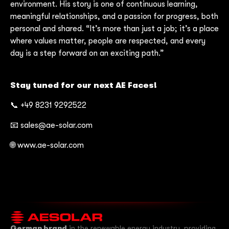
environment. His story is one of continuous learning,
meaningful relationships, and a passion for progress, both
personal and shared. “It’s more than just a job; it’s a place
where values matter, people are respected, and every
day is a step forward on an exciting path.”
Stay tuned for our next AE Faces!
📞 +49 8231 9292522
📧 sales@ae-solar.com
🌐 www.ae-solar.com
German brand
in the renewable energy industry, providing