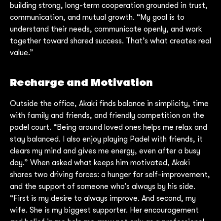
building strong, long-term cooperation grounded in trust,
communication, and mutual growth. “My goal is to
understand their needs, communicate openly, and work
together toward shared success. That’s what creates real
value.”
Recharge and Motivation
Outside the office, Akaki finds balance in simplicity, time
with family and friends, and friendly competition on the
padel court. “Being around loved ones helps me relax and
stay balanced. I also enjoy playing Padel with friends, it
clears my mind and gives me energy, even after a busy
day.” When asked what keeps him motivated, Akaki
shares two driving forces: a hunger for self-improvement,
and the support of someone who’s always by his side.
“First is my desire to always improve. And second, my
wife. She is my biggest supporter. Her encouragement