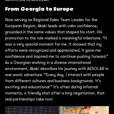
From Georgia to Europe
Now serving as Regional Sales Team Leader for the
European Region, Akaki leads with calm confidence,
grounded in the same values that shaped his start. His
promotion to the role marked a meaningful milestone. “It
was a very special moment for me. It showed that my
efforts were recognized and appreciated. It gave me
confidence and inspired me to continue pushing forward.”
As a Georgian working in a diverse international
environment, Akaki describes his journey with AESOLAR in
one word: adventure. “Every day, I interact with people
from different cultures and business backgrounds. It’s
exciting and educational.” It’s often during informal
moments, a friendly chat after a long negotiation, that
real partnerships take root.