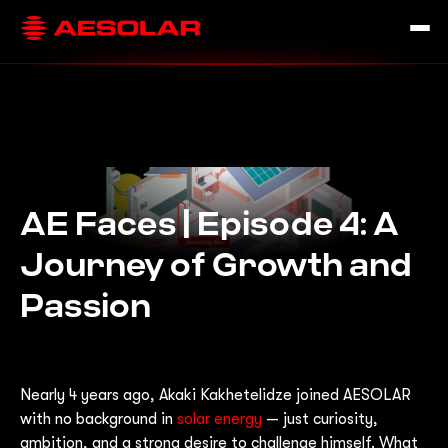
AE Faces | Episode 4: A
Journey of Growth and
Passion
Nearly 4 years ago, Akaki Kakhetelidze joined AESOLAR
with no background in
solar energy
— just curiosity,
ambition, and a strong desire to challenge himself. What