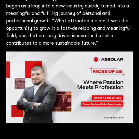
began as a leap into a new industry quickly turned into a
meaningful and fulfilling journey of personal and
professional growth. “What attracted me most was the
opportunity to grow in a fast-developing and meaningful
field, one that not only drives innovation but also
contributes to a more sustainable future.”