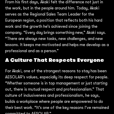
From his first days, Akaki felt the difference not just in
the work, but in the people around him. Today, Akaki
serves as the Regional Sales Team Leader for the
European region, a position that reflects both his hard
work and the growth he’s achieved since joining the
company. “Every day brings something new,” Akaki says.
“There are always new tasks, new challenges, and new
lessons. It keeps me motivated and helps me develop as a
professional and as a person.”
A Culture That Respects Everyone
For Akaki, one of the strongest reasons to stay has been
AESOLAR’s values, especially its deep respect for people.
“Whether someone is in top management or just starting
out, there is mutual respect and professionalism.” That
culture of inclusiveness and professionalism, he says,
builds a workplace where people are empowered to do
their best work. “It’s one of the key reasons I’ve remained
committed to AESOLAR.”