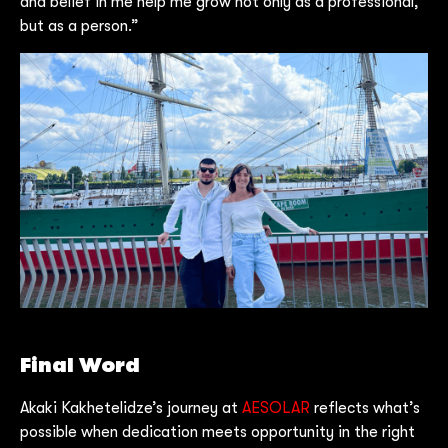
and belief in me help me grow not only as a professional,
but as a person.”
Final Word
Akaki Kakhetelidze’s journey at
AESOLAR
reflects what’s
possible when dedication meets opportunity in the right