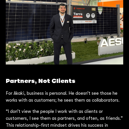
Partners, Not Clients
For Akaki, business is personal. He doesn’t see those he
works with as customers; he sees them as collaborators.
“I don’t view the people I work with as clients or
customers, I see them as partners, and often, as friends.”
This relationship-first mindset drives his success in