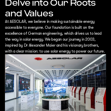
Delve into Our Roots
and Values
At AESOLAR, we believe in making sustainable energy
accessible to everyone. Our foundation is built on the
excellence of German engineering, which drives us to lead
the way in solar energy. We began our journey in 2003,
inspired by Dr Alexander Maier and his visionary brothers,
with a clear mission: to use solar energy to power our future.