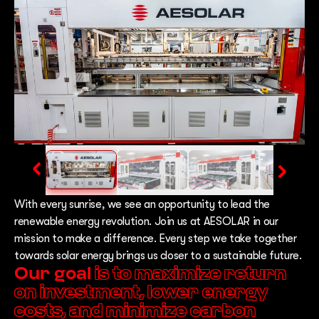
With every sunrise, we see an opportunity to lead the
renewable energy revolution. Join us at AESOLAR in our
mission to make a difference. Every step we take together
towards solar energy brings us closer to a sustainable future.
Our goal
is to maximize return
on investment, lower energy
costs, and minimize carbon