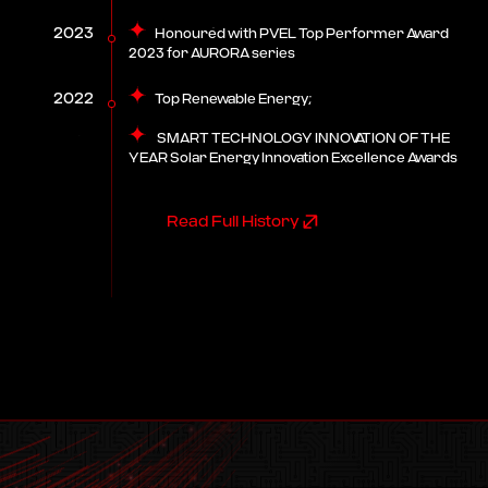
2023
Honoured with PVEL Top Performer Award
2023 for AURORA series
2022
Top Renewable Energy;
SMART TECHNOLOGY INNOVATION OF THE
YEAR Solar Energy Innovation Excellence Awards
Read Full History