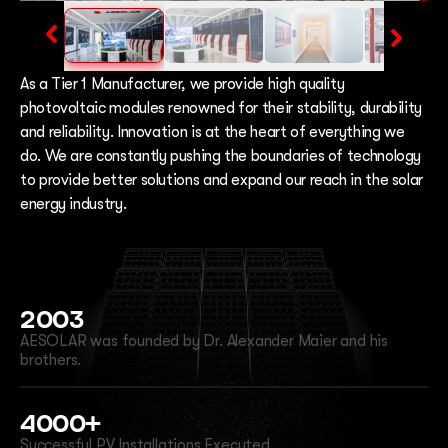
As a Tier 1 Manufacturer, we provide high quality
photovoltaic modules renowned for their stability, durability
and reliability. Innovation is at the heart of everything we
do. We are constantly pushing the boundaries of technology
to provide better solutions and expand our reach in the solar
energy industry.
2003
AESOLAR was founded by Dr. Alexander Maier and his
brothers.
4000+
Successful PV Installations Executed