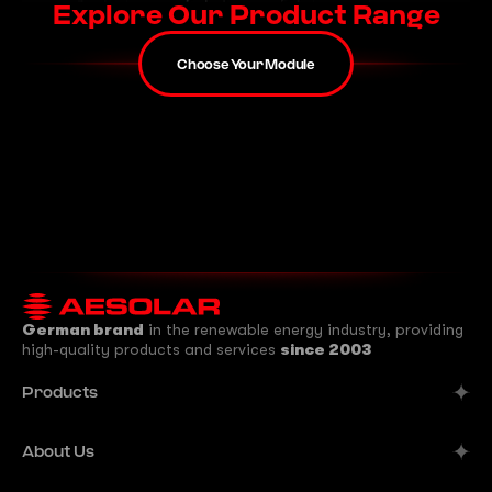
Explore Our Product Range
Choose Your Module
German brand
in the renewable energy industry, providing
high-quality products and services
since 2003
Products
Alpine
About Us
Aurora