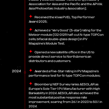
Association for Asia and the Pacific and the APVIA:
Asia Photovoltaic Industry Association);
Received the Kiwa PVEL Top Performer
Award 2025;
Achieved a “Very Good” (5-star) rating for the
Meteor module (132 G12R half-cut N-type TOPCon
cells, bifacial double-glass design) in PV
Magazine’s Module Test;
Opened a new satellite office in the US to
provide direct service to NorthAmerican
distributors and customers.
2024
Awarded a Five-Star rating in PV Magazine’s
performance test for N-type TOPCon modules;
Bloomberg NEF Survey ranks AESOLAR as
Europe's Sole Tier 1 PV Manufacturer with High
Bankability in 2024. AESOLAR also achieved the
most substantial positive response rate
improvement, soaring from 26% in 2023 to 50% in
2024.