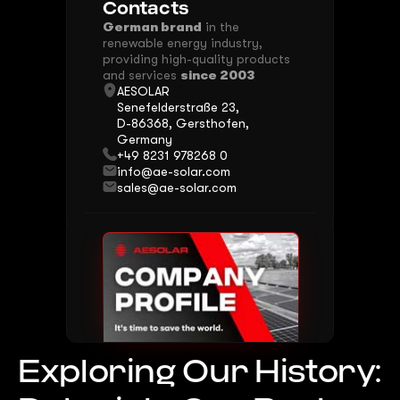
Contacts
German brand
in the
renewable energy industry,
providing high-quality products
and services
since 2003
AESOLAR
Senefelderstraße 23,
D-86368, Gersthofen,
Germany
+49 8231 978268 0
info@ae-solar.com
sales@ae-solar.com
Download Presentation
Exploring Our History: