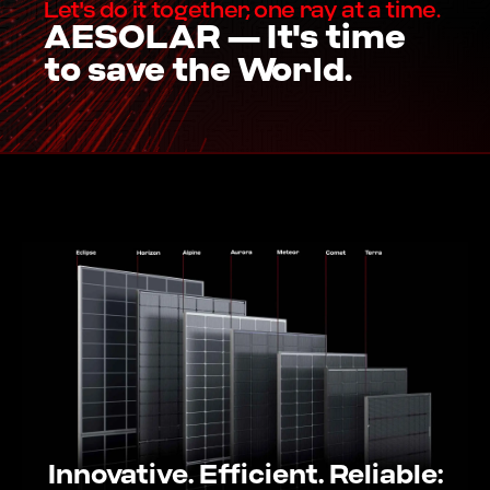
Let's do it together, one ray at a time.
AESOLAR — It's time
to save the World.
Innovative. Efficient. Reliable: