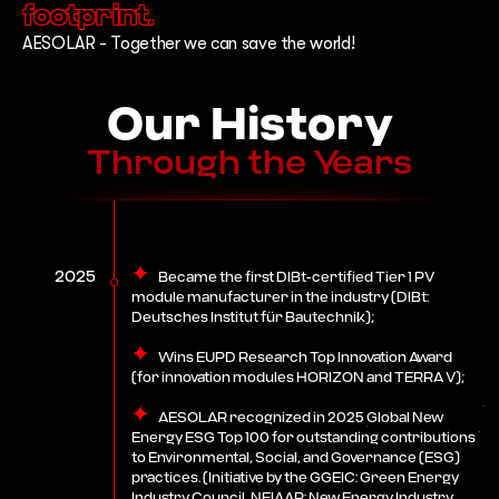
footprint.
AESOLAR - Together we can save the world!
Our History
Through the Years
2025
Became the first DIBt-certified Tier 1 PV
module manufacturer in the industry (DIBt:
Deutsches Institut für Bautechnik);
Wins EUPD Research Top Innovation Award
(for innovation modules HORIZON and TERRA V);
AESOLAR recognized in 2025 Global New
Energy ESG Top 100 for outstanding contributions
to Environmental, Social, and Governance (ESG)
practices. (Initiative by the GGEIC: Green Energy
Industry Council, NEIAAP: New Energy Industry