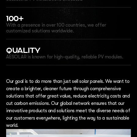
100+
With a presence in over 100 countries, we offer
customized solutions worldwide.
QUALITY
AESOLAR is known for high-quality, reliable PV modules.
Our goal is to do more than just sell solar panels. We want to
create a brighter, cleaner future through comprehensive
solutions that offer great value, reduce electricity costs and
cut carbon emissions. Our global network ensures that our
innovative products and solutions meet the diverse needs of
our customers everywhere, lighting the way to a sustainable
world.