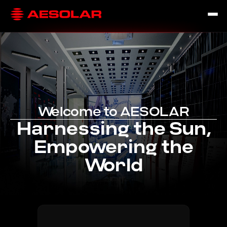
Welcome to AESOLAR
Harnessing the Sun,
Empowering the
World