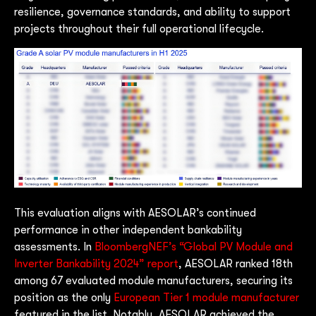
resilience, governance standards, and ability to support
projects throughout their full operational lifecycle.
This evaluation aligns with AESOLAR’s continued
performance in other independent bankability
assessments. In
BloombergNEF’s “Global PV Module and
Inverter Bankability 2024” report
, AESOLAR ranked 18th
among 67 evaluated module manufacturers, securing its
position as the only
European Tier 1 module manufacturer
featured in the list. Notably, AESOLAR achieved the