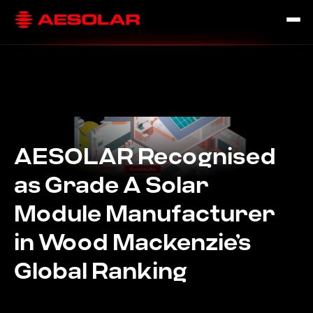
AESOLAR Recognised
as Grade A Solar
Module Manufacturer
in Wood Mackenzie’s
Global Ranking