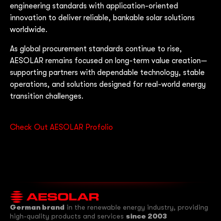
engineering standards with application-oriented
innovation to deliver reliable, bankable solar solutions
worldwide.
As global procurement standards continue to rise,
AESOLAR remains focused on long-term value creation—
supporting partners with dependable technology, stable
operations, and solutions designed for real-world energy
transition challenges.
Check Out AESOLAR Profolio
German brand
in the renewable energy industry, providing
high-quality products and services
since 2003