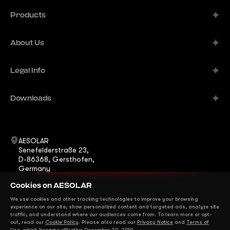
Products
Alpine
About Us
Aurora
Company
Legal Info
Meteor
Manufacturer
Comet
Imprint
Downloads
B2B Solutions
Terra
Publisher's Information
Contacts
Datasheets
ShadeStar
Career
Warranty
AESOLAR
Horizon
Senefelderstraße 23,
News
Certificates
D-86368, Gersthofen,
Eclipse
Germany
FAQ
Installation Manuals
+49 8231 978268 0
Mirage
Cookies on AESOLAR
info@ae-solar.com
sales@ae-solar.com
We use cookies and other tracking technologies to improve your browsing
We are on Social Media
experience on our site, show personalized content and targeted ads, analyze site
traffic, and understand where our audiences come from. To learn more or opt-
out, read our
Cookie Policy
. Please also read our
Privacy Notice
and
Terms of
Use
, which became effective December 20, 2019.