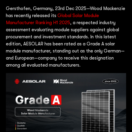
Gersthofen, Germany, 23rd Dec 2025—Wood Mackenzie
has recently released its
Global Solar Module
Manufacturer Ranking H1 2025
, a respected industry
assessment evaluating module suppliers against global
procurement and investment standards. In this latest
edition, AESOLAR has been rated as a Grade A solar
module manufacturer, standing out as the only German—
and European—company to receive this designation
among all evaluated manufacturers.