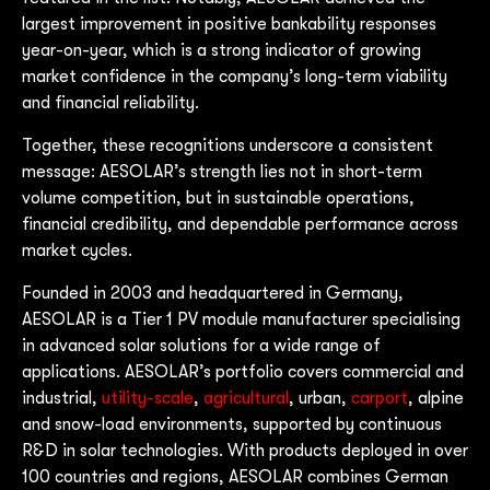
largest improvement in positive bankability responses
year-on-year, which is a strong indicator of growing
market confidence in the company’s long-term viability
and financial reliability.
Together, these recognitions underscore a consistent
message: AESOLAR’s strength lies not in short-term
volume competition, but in sustainable operations,
financial credibility, and dependable performance across
market cycles.
Founded in 2003 and headquartered in Germany,
AESOLAR is a Tier 1 PV module manufacturer specialising
in advanced solar solutions for a wide range of
applications. AESOLAR’s portfolio covers commercial and
industrial,
utility-scale
,
agricultural
, urban,
carport
, alpine
and snow-load environments, supported by continuous
R&D in solar technologies. With products deployed in over
100 countries and regions, AESOLAR combines German