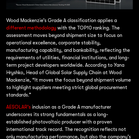
Wood Mackenzie’s Grade A classification applies a
different methodology
with the TOP10 ranking. The
assessment moves beyond shipment size to focus on
operational excellence, corporate stability,
manufacturing capability, and bankability, reflecting the
requirements of utilities, financial institutions, and long-
term project developers worldwide. According to Yana
Hryshko, Head of Global Solar Supply Chain at Wood
Mackenzie, “It moves the focus beyond shipment volume
to highlight suppliers meeting strict global procurement
standards.”
AESOLAR’s
inclusion as a Grade A manufacturer
underscores its strong fundamentals as a long-
established photovoltaic producer with a proven
international track record. The recognition reflects not
only manufacturing performance, but also the company’s