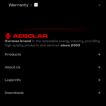
Warranty
2
German brand
in the renewable energy industry, providing
high-quality products and services
since 2003
Products
Alpine
About Us
Aurora
Company
Legal Info
Meteor
Manufacturer
Comet
Imprint
Downloads
B2B Solutions
Terra
Publisher's Information
Contacts
Datasheets