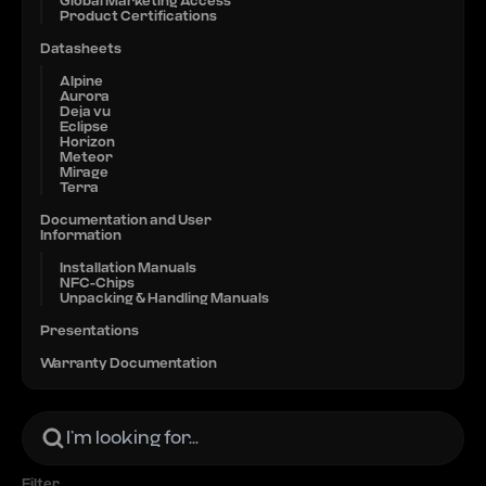
Global Marketing Access
Product Certifications
Datasheets
Alpine
Aurora
Deja vu
Eclipse
Horizon
Meteor
Mirage
Terra
Documentation and User
Information
Installation Manuals
NFC-Chips
Unpacking & Handling Manuals
Presentations
Warranty Documentation
Filter