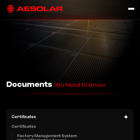
Documents
You Need to Know
Certificates
Certificates
Factory Management System