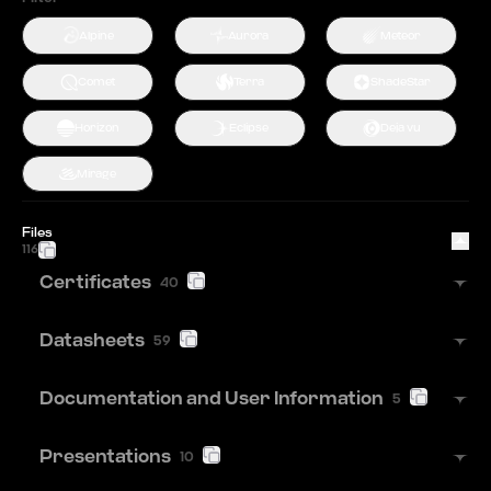
Alpine
Aurora
Meteor
Comet
Terra
ShadeStar
Horizon
Eclipse
Deja vu
Mirage
Files
116
Certificates
40
Datasheets
59
Documentation and User Information
5
Presentations
10