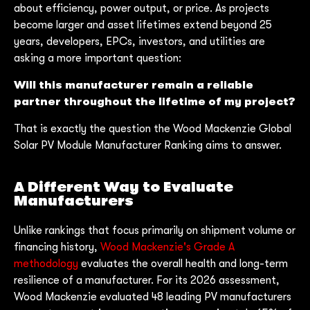
about efficiency, power output, or price. As projects
become larger and asset lifetimes extend beyond 25
years, developers, EPCs, investors, and utilities are
asking a more important question:
Will this manufacturer remain a reliable
partner throughout the lifetime of my project?
That is exactly the question the Wood Mackenzie Global
Solar PV Module Manufacturer Ranking aims to answer.
A Different Way to Evaluate
Manufacturers
Unlike rankings that focus primarily on shipment volume or
financing history,
Wood Mackenzie's Grade A
methodology
evaluates the overall health and long-term
resilience of a manufacturer. For its 2026 assessment,
Wood Mackenzie evaluated 48 leading PV manufacturers