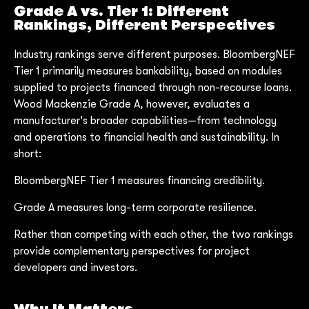
Grade A vs. Tier 1: Different
Rankings, Different Perspectives
Industry rankings serve different purposes. BloombergNEF
Tier 1 primarily measures bankability, based on modules
supplied to projects financed through non-recourse loans.
Wood Mackenzie Grade A, however, evaluates a
manufacturer's broader capabilities—from technology
and operations to financial health and sustainability. In
short:
BloombergNEF Tier 1 measures financing credibility.
Grade A measures long-term corporate resilience.
Rather than competing with each other, the two rankings
provide complementary perspectives for project
developers and investors.