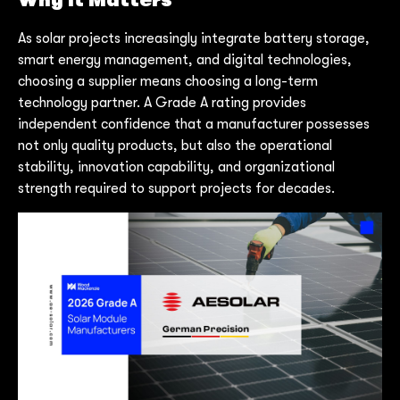
Why It Matters
As solar projects increasingly integrate battery storage,
smart energy management, and digital technologies,
choosing a supplier means choosing a long-term
technology partner. A Grade A rating provides
independent confidence that a manufacturer possesses
not only quality products, but also the operational
stability, innovation capability, and organizational
strength required to support projects for decades.