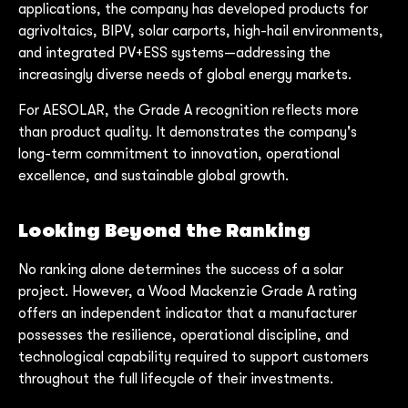
applications, the company has developed products for
agrivoltaics, BIPV, solar carports, high-hail environments,
and integrated PV+ESS systems—addressing the
increasingly diverse needs of global energy markets.
For AESOLAR, the Grade A recognition reflects more
than product quality. It demonstrates the company's
long-term commitment to innovation, operational
excellence, and sustainable global growth.
Looking Beyond the Ranking
No ranking alone determines the success of a solar
project. However, a Wood Mackenzie Grade A rating
offers an independent indicator that a manufacturer
possesses the resilience, operational discipline, and
technological capability required to support customers
throughout the full lifecycle of their investments.