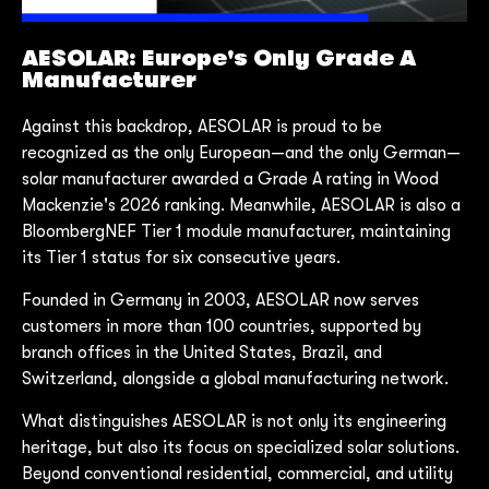
AESOLAR: Europe's Only Grade A
Manufacturer
Against this backdrop, AESOLAR is proud to be
recognized as the only European—and the only German—
solar manufacturer awarded a Grade A rating in Wood
Mackenzie's 2026 ranking. Meanwhile, AESOLAR is also a
BloombergNEF Tier 1 module manufacturer, maintaining
its Tier 1 status for six consecutive years.
Founded in Germany in 2003, AESOLAR now serves
customers in more than 100 countries, supported by
branch offices in the United States, Brazil, and
Switzerland, alongside a global manufacturing network.
What distinguishes AESOLAR is not only its engineering
heritage, but also its focus on specialized solar solutions.
Beyond conventional residential, commercial, and utility