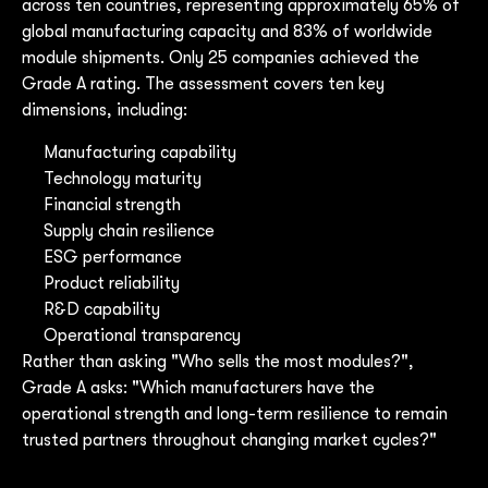
across ten countries, representing approximately 65% of
global manufacturing capacity and 83% of worldwide
module shipments. Only 25 companies achieved the
Grade A rating. The assessment covers ten key
dimensions, including:
Manufacturing capability
Technology maturity
Financial strength
Supply chain resilience
ESG performance
Product reliability
R&D capability
Operational transparency
Rather than asking "Who sells the most modules?",
Grade A asks: "Which manufacturers have the
operational strength and long-term resilience to remain
trusted partners throughout changing market cycles?"