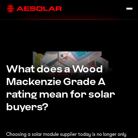
What does a Wood
Mackenzie Grade A
rating mean for solar
buyers?
Choosing a solar module supplier today is no longer only