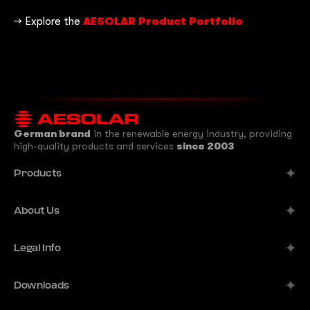
→ Explore the
AESOLAR Product Portfolio
German brand
in the renewable energy industry, providing
high-quality products and services
since 2003
Products
Alpine
About Us
Aurora
Company
Legal Info
Meteor
Manufacturer
Comet
Imprint
Downloads
B2B Solutions
Terra
Publisher's Information